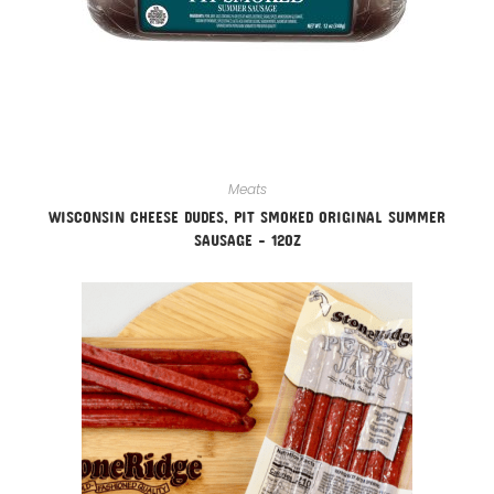
Meats
WISCONSIN CHEESE DUDES, PIT SMOKED ORIGINAL SUMMER
SAUSAGE – 12OZ