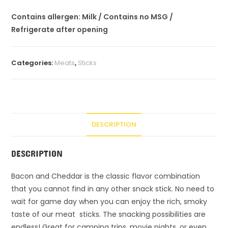
Contains allergen: Milk / Contains no MSG /
Refrigerate after opening
Categories:
Meats
,
Sticks
DESCRIPTION
DESCRIPTION
Bacon and Cheddar is the classic flavor combination
that you cannot find in any other snack stick. No need to
wait for game day when you can enjoy the rich, smoky
taste of our meat sticks. The snacking possibilities are
endless! Great for camping trips, movie nights, or even