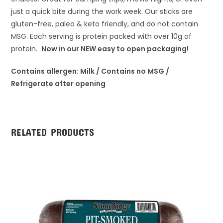
just a quick bite during the work week. Our sticks are
gluten-free, paleo & keto friendly, and do not contain
MSG. Each serving is protein packed with over 10g of
protein.
Now in our NEW easy to open packaging!
Contains allergen: Milk / Contains no MSG /
Refrigerate after opening
RELATED PRODUCTS