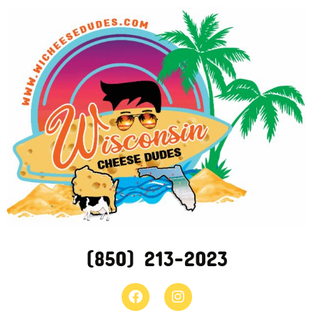
(850) 213-2023