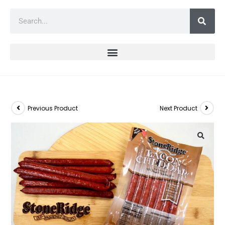
Previous Product
Next Product
🔍