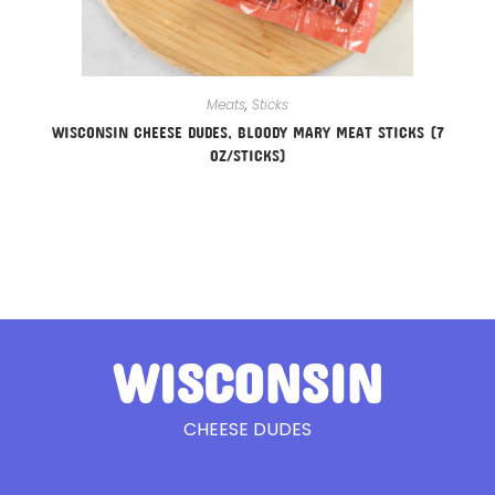
Meats
,
Sticks
WISCONSIN CHEESE DUDES, BLOODY MARY MEAT STICKS (7
OZ/STICKS)
WISCONSIN
CHEESE DUDES