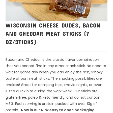
WISCONSIN CHEESE DUDES, BACON
AND CHEDDAR MEAT STICKS (7
OZ/STICKS)
Bacon and Cheddar is the classic flavor combination
that you cannot find in any other snack stick. No need to
wait for game day when you can enjoy the rich, smoky
taste of our meat sticks. The snacking possibilities are
endless! Great for camping trips, movie nights, or even
just a quick bite during the work week. Our sticks are
gluten-free, paleo & keto friendly, and do not contain
MSG. Each serving is protein packed with over 10g of
protein.
Now in our NEW easy to open packaging!