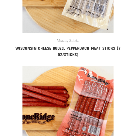
Meats
,
Sticks
WISCONSIN CHEESE DUDES, PEPPERJACK MEAT STICKS (7
OZ/STICKS)