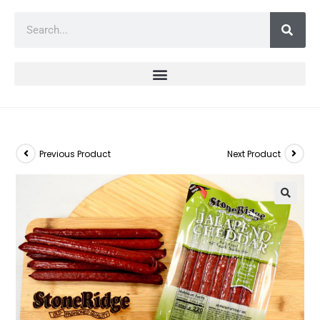
Previous Product
Next Product
🔍