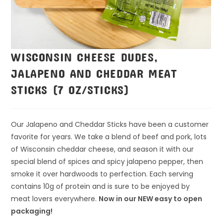
WISCONSIN CHEESE DUDES,
JALAPENO AND CHEDDAR MEAT
STICKS (7 OZ/STICKS)
Our Jalapeno and Cheddar Sticks have been a customer
favorite for years. We take a blend of beef and pork, lots
of Wisconsin cheddar cheese, and season it with our
special blend of spices and spicy jalapeno pepper, then
smoke it over hardwoods to perfection. Each serving
contains 10g of protein and is sure to be enjoyed by
meat lovers everywhere.
Now in our NEW easy to open
packaging!