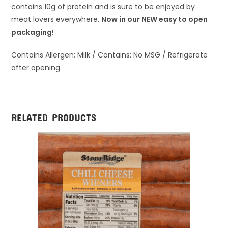
contains 10g of protein and is sure to be enjoyed by
meat lovers everywhere.
Now in our NEW easy to open
packaging!
Contains Allergen: Milk / Contains: No MSG / Refrigerate
after opening
RELATED PRODUCTS