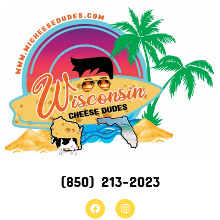
(850) 213-2023