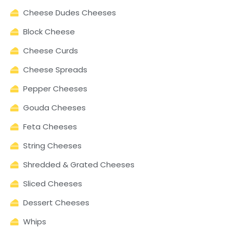
Cheese Dudes Cheeses
Block Cheese
Cheese Curds
Cheese Spreads
Pepper Cheeses
Gouda Cheeses
Feta Cheeses
String Cheeses
Shredded & Grated Cheeses
Sliced Cheeses
Dessert Cheeses
Whips