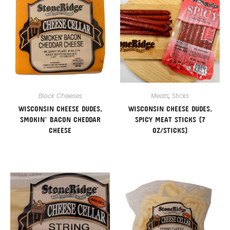
Block Cheeses
Meats
,
Sticks
WISCONSIN CHEESE DUDES,
WISCONSIN CHEESE DUDES,
SMOKIN’ BACON CHEDDAR
SPICY MEAT STICKS (7
CHEESE
OZ/STICKS)