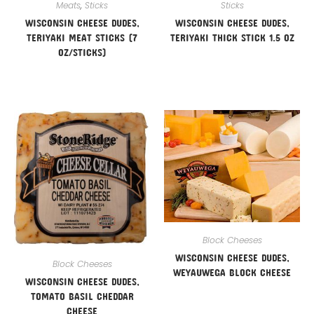
Meats
,
Sticks
Sticks
WISCONSIN CHEESE DUDES,
WISCONSIN CHEESE DUDES,
TERIYAKI MEAT STICKS (7
TERIYAKI THICK STICK 1.5 OZ
OZ/STICKS)
Block Cheeses
WISCONSIN CHEESE DUDES,
Block Cheeses
WEYAUWEGA BLOCK CHEESE
WISCONSIN CHEESE DUDES,
TOMATO BASIL CHEDDAR
CHEESE