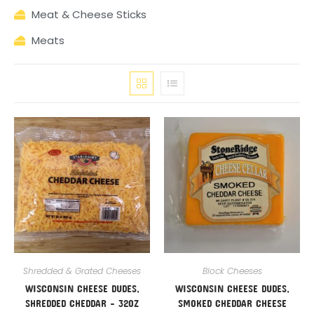
Meat & Cheese Sticks
Meats
Shredded & Grated Cheeses
Block Cheeses
WISCONSIN CHEESE DUDES,
WISCONSIN CHEESE DUDES,
SHREDDED CHEDDAR – 32OZ
SMOKED CHEDDAR CHEESE