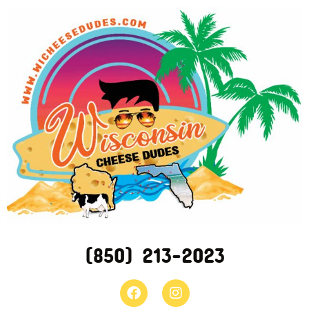
(850) 213-2023