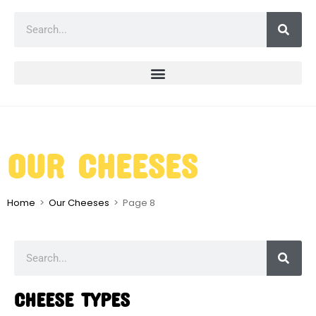
OUR CHEESES
Home
>
Our Cheeses
>
Page 8
CHEESE TYPES