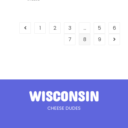
1
2
3
…
5
6
7
8
9
WISCONSIN
CHEESE DUDES