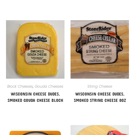
Block Cheeses
,
Gouda Cheeses
String Cheese
WISCONSIN CHEESE DUDES,
WISCONSIN CHEESE DUDES,
SMOKED GOUDA CHEESE BLOCK
SMOKED STRING CHEESE 8OZ