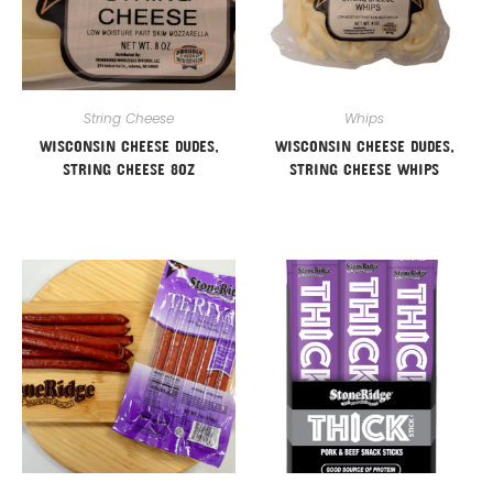
String Cheese
Whips
WISCONSIN CHEESE DUDES,
WISCONSIN CHEESE DUDES,
STRING CHEESE 8OZ
STRING CHEESE WHIPS